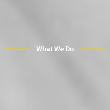
✕
What We Do