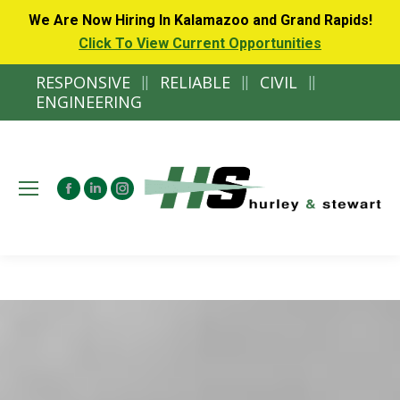
We Are Now Hiring In Kalamazoo and Grand Rapids!
Click To View Current Opportunities
RESPONSIVE
||
RELIABLE
||
CIVIL
||
ENGINEERING
Facebook
Linkedin
Instagram
page
page
page
opens
opens
opens
in
in
in
new
new
new
window
window
window