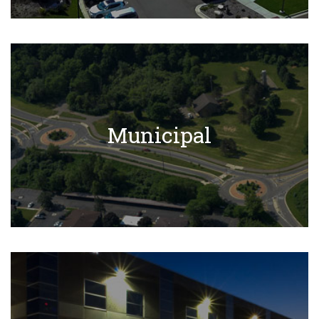
Municipal Projects
Municipal
Learn More