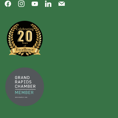
facebook
instagram
youtube
linkedin
mail