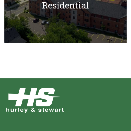
Residential
Learn More