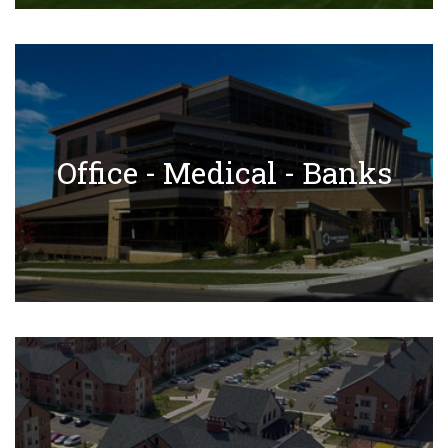
✕
Office - Medical - Banks Projects
Office - Medical - Banks
Learn More
Residential Projects