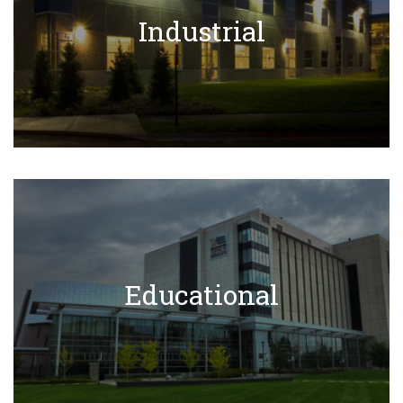
Industrial Projects
Industrial
Learn More
Educational Projects
Educational
Learn More