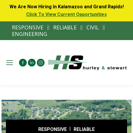
We Are Now Hiring In Kalamazoo and Grand Rapids!
Click To View Current Opportunities
RESPONSIVE
||
RELIABLE
||
CIVIL
||
ENGINEERING
Facebook
Linkedin
Instagram
page
page
page
opens
opens
opens
in
in
in
new
new
new
window
window
window
RESPONSIVE
RELIABLE