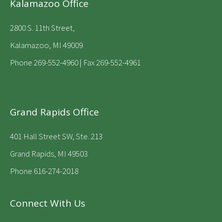
Kalamazoo Office
2800 S. 11th Street,
Kalamazoo, MI 49009
Phone
269-552-4960
| Fax 269-552-4961
Grand Rapids Office
401 Hall Street SW, Ste. 213
Grand Rapids, MI 49503
Phone 616-274-2018
Connect With Us