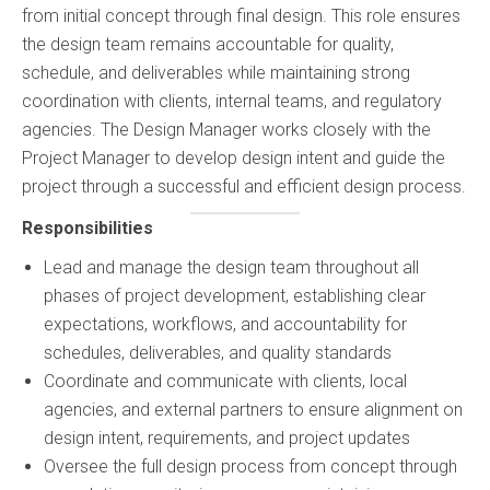
✕
from initial concept through final design. This role ensures
the design team remains accountable for quality,
schedule, and deliverables while maintaining strong
coordination with clients, internal teams, and regulatory
agencies. The Design Manager works closely with the
Project Manager to develop design intent and guide the
project through a successful and efficient design process.
Responsibilities
Lead and manage the design team throughout all
phases of project development, establishing clear
expectations, workflows, and accountability for
schedules, deliverables, and quality standards
Coordinate and communicate with clients, local
agencies, and external partners to ensure alignment on
design intent, requirements, and project updates
Oversee the full design process from concept through