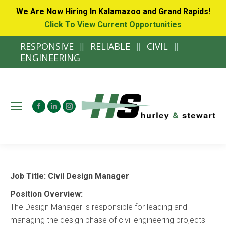
We Are Now Hiring In Kalamazoo and Grand Rapids!
Click To View Current Opportunities
RESPONSIVE
||
RELIABLE
||
CIVIL
||
ENGINEERING
Facebook
Linkedin
Instagram
page
page
page
opens
opens
opens
in
in
in
new
new
new
Job Title: Civil Design Manager
window
window
window
Position Overview:
The Design Manager is responsible for leading and
managing the design phase of civil engineering projects